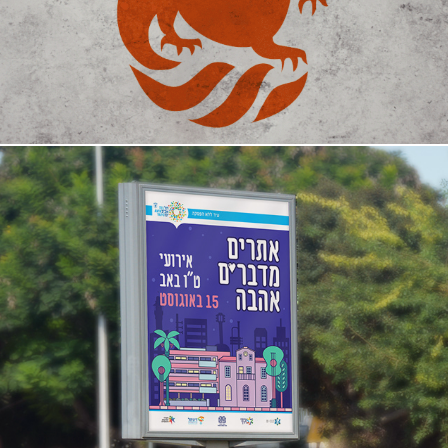
Tel Aviv's Heritage Sites campaign