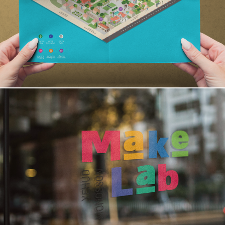
MakeLab