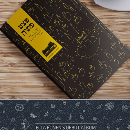
Yizhak Rabin - 20 Years