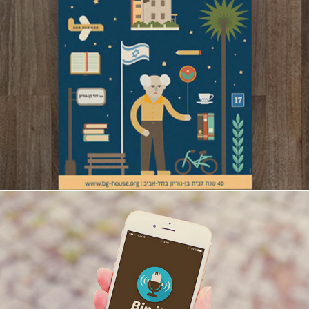
Ben-Gurion House 40 Years Anniversary