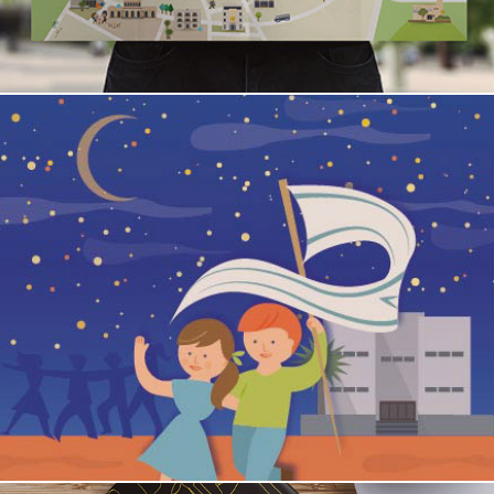
THE 29TH OF NOVEMBER / Independence Hall