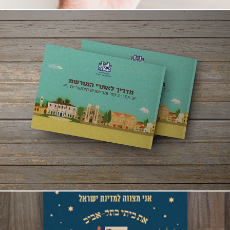
Guide to Heritage Sites