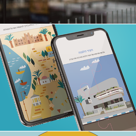
Adventure App