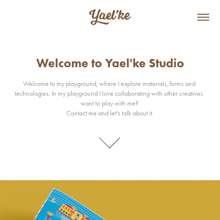
Welcome to Yael'ke Studio
Welcome to Yael'ke Studio
Welcome to my playground, where I explore materials, forms and 
Welcome to my playground, where I explore materials, forms and 
technologies. In my playground I love collaborating with other creatives. 
technologies. In my playground I love collaborating with other creatives. 
want to play with me? 

want to play with me? 

Contact me and let's talk about it.
Contact me and let's talk about it.