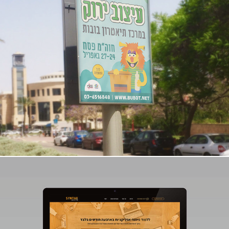
Puppet Center