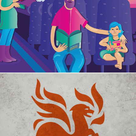
Israel Railways
Combatex