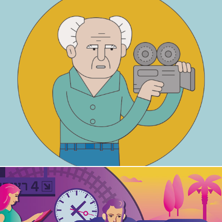
Ben-Gurion House - Kids Activity