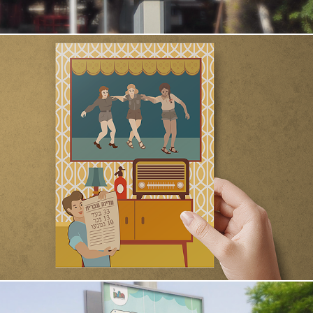
Exploring the Declaration of Independence