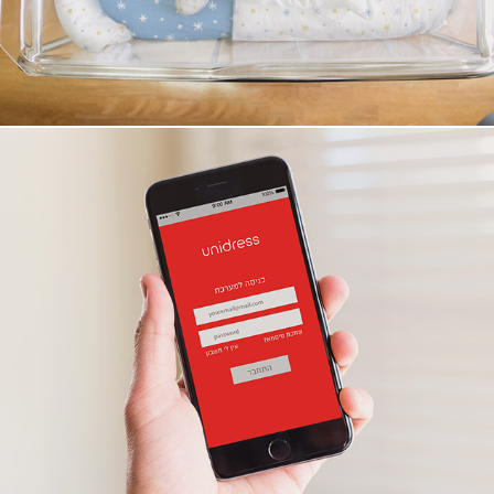
Unidress app ui