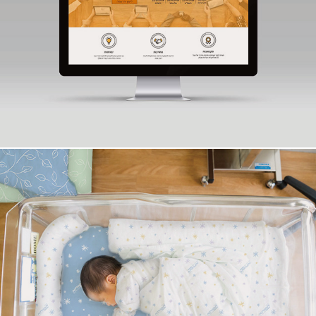
syntax
Assuta Ashdod Textile Design