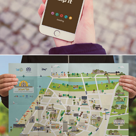
bip it
Tel-Aviv Heritage Map