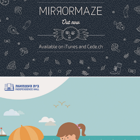
Mirrormaze Album
Independence Hall Campaign