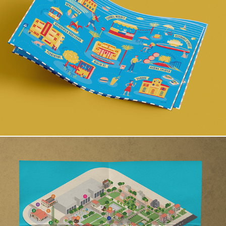
Tel Aviv Map
Sarona map