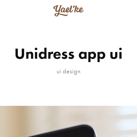
Unidress app ui
ui design