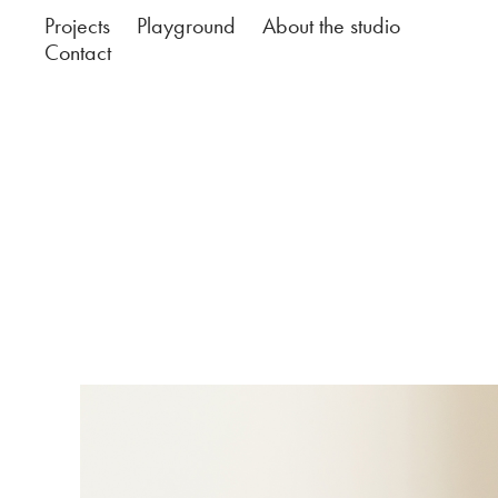
Projects
Playground
About the studio
Contact