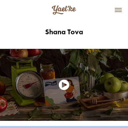
Shana Tova